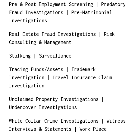
Pre & Post Employment Screening | Predatory
Fraud Investigations | Pre-Matrimonial
Investigations
Real Estate Fraud Investigations | Risk
Consulting & Management
Stalking | Surveillance
Tracing Funds/Assets | Trademark
Investigation | Travel Insurance Claim
Investigation
Unclaimed Property Investigations |
Undercover Investigations
White Collar Crime Investigations | Witness
Interviews & Statements | Work Place