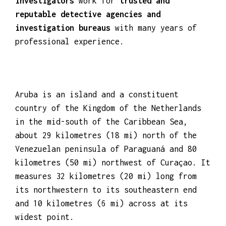
investigators
work for
trusted and
reputable detective agencies and
investigation bureaus
with many years of
professional experience.
Aruba is an island and a constituent
country of the Kingdom of the Netherlands
in the mid-south of the Caribbean Sea,
about 29 kilometres (18 mi) north of the
Venezuelan peninsula of Paraguaná and 80
kilometres (50 mi) northwest of Curaçao. It
measures 32 kilometres (20 mi) long from
its northwestern to its southeastern end
and 10 kilometres (6 mi) across at its
widest point.