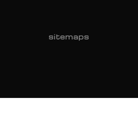
sitemaps