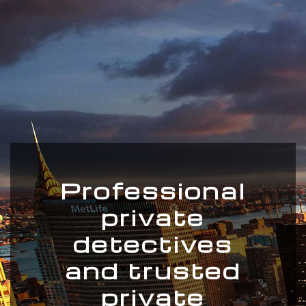
Professional
private
detectives
and trusted
private