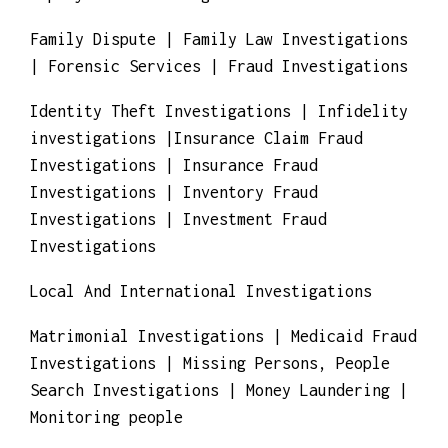
Employment Screening
Family Dispute | Family Law Investigations
| Forensic Services | Fraud Investigations
Identity Theft Investigations | Infidelity
investigations |Insurance Claim Fraud
Investigations | Insurance Fraud
Investigations | Inventory Fraud
Investigations | Investment Fraud
Investigations
Local And International Investigations
Matrimonial Investigations | Medicaid Fraud
Investigations | Missing Persons, People
Search Investigations | Money Laundering |
Monitoring people