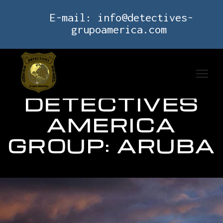
E-mail:
info@detectives-
grupoamerica.com
DETECTIVES
AMERICA
GROUP: ARUBA