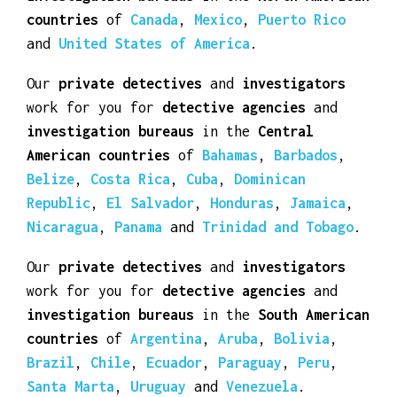
investigation bureaus
in the
North American
countries
of
Canada
,
Mexico
,
Puerto Rico
and
United States of America
.
Our
private detectives
and
investigators
work for you for
detective agencies
and
investigation bureaus
in the
Central
American countries
of
Bahamas
,
Barbados
,
Belize
,
Costa Rica
,
Cuba
,
Dominican
Republic
,
El Salvador
,
Honduras
,
Jamaica
,
Nicaragua
,
Panama
and
Trinidad and Tobago
.
Our
private detectives
and
investigators
work for you for
detective agencies
and
investigation bureaus
in the
South American
countries
of
Argentina
,
Aruba
,
Bolivia
,
Brazil
,
Chile
,
Ecuador
,
Paraguay
,
Peru
,