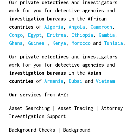
Our
private detectives
and
investigators
work for you for
detective agencies
and
investigation bureaus
in the
African
countries
of
Algeria
,
Angola
,
Cameroon
,
Congo
,
Egypt
,
Eritrea
,
Ethiopia
,
Gambia
,
Ghana
,
Guinea
,
Kenya
,
Morocco
and
Tunisia
.
Our
private detectives
and
investigators
work for you for
detective agencies
and
investigation bureaus
in the
Asian
countries
of
Armenia
,
Dubai
and
Vietnam
.
Our services from A-Z:
Asset Searching | Asset Tracing | Attorney
Investigation Support
Background Checks | Background