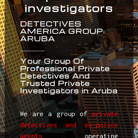
investigators
DETECTIVES
AMERICA GROUP:
ARUBA
Your Group Of
Professional Private
Detectives And
Trusted Private
Investigators in Aruba
We are a group of
private
detectives and ex-police
agents
operating