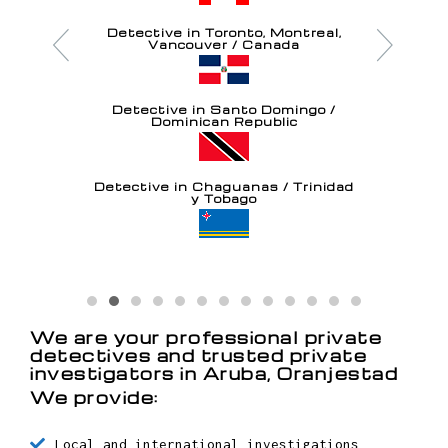
Detective in Toronto, Montreal,
Vancouver / Canada
Detective in Santo Domingo /
Dominican Republic
Detective in Chaguanas / Trinidad
y Tobago
Detective in Oranjestad / Aruba
We are your professional private
detectives and trusted private
investigators in Aruba, Oranjestad
We provide: