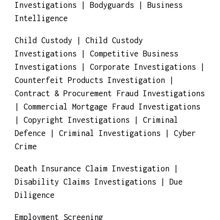
Investigations | Bodyguards | Business
Intelligence
Child Custody | Child Custody
Investigations | Competitive Business
Investigations | Corporate Investigations |
Counterfeit Products Investigation |
Contract & Procurement Fraud Investigations
| Commercial Mortgage Fraud Investigations
| Copyright Investigations | Criminal
Defence | Criminal Investigations | Cyber
Crime
Death Insurance Claim Investigation |
Disability Claims Investigations | Due
Diligence