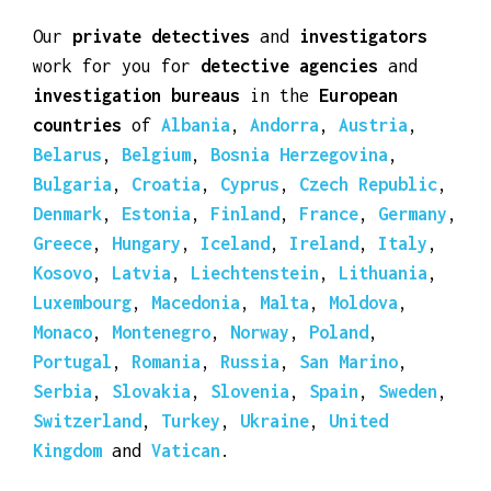
Santa Marta
,
Uruguay
and
Venezuela
.
Our
private detectives
and
investigators
work for you for
detective agencies
and
investigation bureaus
in the
European
countries
of
Albania
,
Andorra
,
Austria
,
Belarus
,
Belgium
,
Bosnia Herzegovina
,
Bulgaria
,
Croatia
,
Cyprus
,
Czech Republic
,
Denmark
,
Estonia
,
Finland
,
France
,
Germany
,
Greece
,
Hungary
,
Iceland
,
Ireland
,
Italy
,
Kosovo
,
Latvia
,
Liechtenstein
,
Lithuania
,
Luxembourg
,
Macedonia
,
Malta
,
Moldova
,
Monaco
,
Montenegro
,
Norway
,
Poland
,
Portugal
,
Romania
,
Russia
,
San Marino
,
Serbia
,
Slovakia
,
Slovenia
,
Spain
,
Sweden
,
Switzerland
,
Turkey
,
Ukraine
,
United
Kingdom
and
Vatican
.