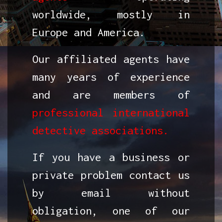
worldwide, mostly in
Europe and America.
Our affiliated agents have
many years of experience
and are members of
professional international
detective associations.
If you have a business or
private problem contact us
by email without
obligation, one of our