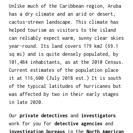
Unlike much of the Caribbean region, Aruba
has a dry climate and an arid or desert,
cactus-strewn landscape. This climate has
helped tourism as visitors to the island
can reliably expect warm, sunny clear skies
year-round. Its land covers 179 km2 (69.1
sq mi) and is quite densely populated, by
101,484 inhabitants, as at the 2010 Census.
Current estimates of the population place
it at 116,600 (July 2018 est.) It is south
of the typical latitudes of hurricanes but
was affected by two in their early stages
in late 2020.
Our
private detectives
and
investigators
work for you for
detective agencies
and