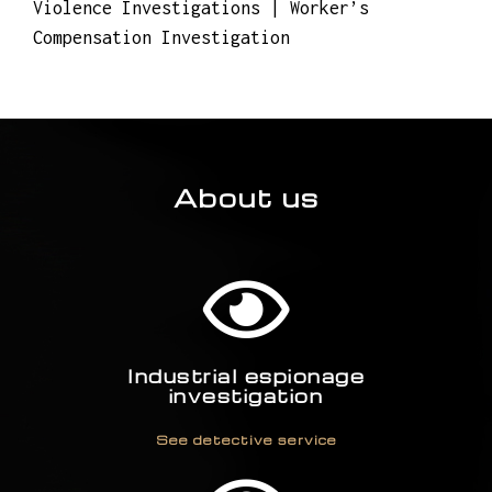
Violence Investigations | Worker’s
Compensation Investigation
About us
Industrial espionage
investigation
See detective service