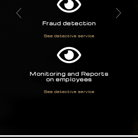
Fraud detection
See detective service
Monitoring and Reports
on employees
See detective service