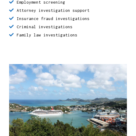
Employment screening
Attorney investigation support
Insurance fraud investigations
Criminal investigations
Family law investigations