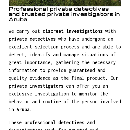
Professional private detectives
and trusted private investigators in
Aruba
We carry out
discreet investigations
with
private detectives
who have undergone an
excellent selection process and are able to
detect, identify and manage situations of
great importance, gathering the necessary
information to provide guaranteed and
quality evidence as the final product. Our
private investigators
can offer you an
exclusive investigation to monitor the
behavior and routine of the person involved
in
Aruba
.
These
professional detectives
and