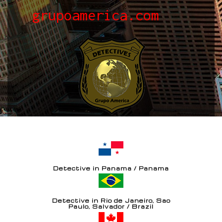
grupoamerica.com
Detective in Panama / Panama
Detective in Rio de Janeiro, Sao
Paulo, Salvador / Brazil