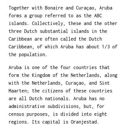
Together with Bonaire and Curaçao, Aruba
forms a group referred to as the ABC
islands. Collectively, these and the other
three Dutch substantial islands in the
Caribbean are often called the Dutch
Caribbean, of which Aruba has about 1/3 of
the population.
Aruba is one of the four countries that
form the Kingdom of the Netherlands, along
with the Netherlands, Curaçao, and Sint
Maarten; the citizens of these countries
are all Dutch nationals. Aruba has no
administrative subdivisions, but, for
census purposes, is divided into eight
regions. Its capital is Oranjestad.