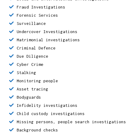
Local and international investigations
Fraud Investigations
Forensic Services
Surveillance
Undercover Investigations
Matrimonial investigations
Criminal Defence
Due Diligence
Cyber Crime
Stalking
Monitoring people
Asset tracing
Bodyguards
Infidelity investigations
Child custody investigations
Missing persons, people search investigations
Background checks