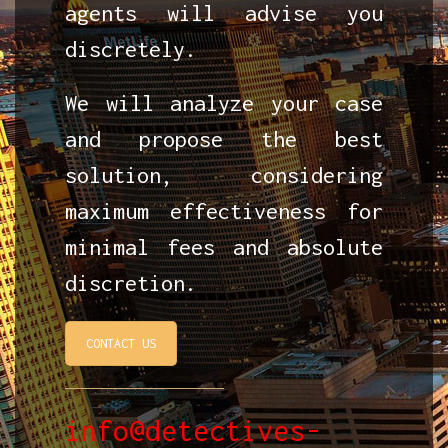
agents will advise you
discretely.
We will analyze your case
and propose the best
solution, considering
maximum effectiveness for
minimal fees and absolute
discretion.
CONTACT US
info@detectives-