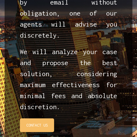
by email without
obligation, one of our
agents will advise you
discretely.
We will analyze your case
and propose the best
solution, considering
maximum effectiveness for
minimal fees and absolute
discretion.
CONTACT US