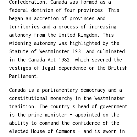
Confederation, Canada was formed as a
federal dominion of four provinces. This
began an accretion of provinces and
territories and a process of increasing
autonomy from the United Kingdom. This
widening autonomy was highlighted by the
Statute of Westminster 1931 and culminated
in the Canada Act 1982, which severed the
vestiges of legal dependence on the British
Parliament.
Canada is a parliamentary democracy and a
constitutional monarchy in the Westminster
tradition. The country’s head of government
is the prime minister – appointed on the
ability to command the confidence of the