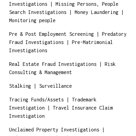
Matrimonial Investigations | Medicaid Fraud
Investigations | Missing Persons, People
Search Investigations | Money Laundering |
Monitoring people
Pre & Post Employment Screening | Predatory
Fraud Investigations | Pre-Matrimonial
Investigations
Real Estate Fraud Investigations | Risk
Consulting & Management
Stalking | Surveillance
Tracing Funds/Assets | Trademark
Investigation | Travel Insurance Claim
Investigation
Unclaimed Property Investigations |