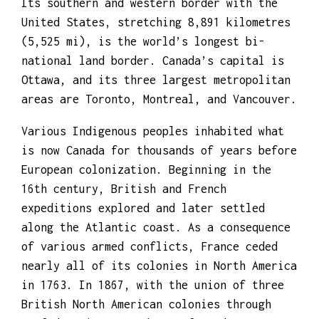
Its southern and western border with the
United States, stretching 8,891 kilometres
(5,525 mi), is the world’s longest bi-
national land border. Canada’s capital is
Ottawa, and its three largest metropolitan
areas are Toronto, Montreal, and Vancouver.
Various Indigenous peoples inhabited what
is now Canada for thousands of years before
European colonization. Beginning in the
16th century, British and French
expeditions explored and later settled
along the Atlantic coast. As a consequence
of various armed conflicts, France ceded
nearly all of its colonies in North America
in 1763. In 1867, with the union of three
British North American colonies through