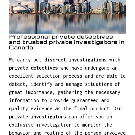
Professional private detectives
and trusted private investigators in
Canada
We carry out
discreet investigations
with
private detectives
who have undergone an
excellent selection process and are able to
detect, identify and manage situations of
great importance, gathering the necessary
information to provide guaranteed and
quality evidence as the final product. Our
private investigators
can offer you an
exclusive investigation to monitor the