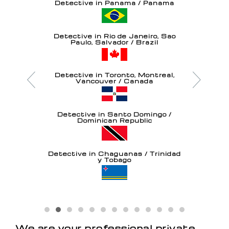
Detective in Panama / Panama
Detective in Rio de Janeiro, Sao
Paulo, Salvador / Brazil
Detective in Toronto, Montreal,
Vancouver / Canada
Detective in Santo Domingo /
Dominican Republic
Detective in Chaguanas / Trinidad
y Tobago
Detective in Oranjestad / Aruba