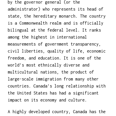
elected House of Commons – and is sworn in
by the governor general (or the
administrator) who represents its head of
state, the hereditary monarch. The country
is a Commonwealth realm and is officially
bilingual at the federal level. It ranks
among the highest in international
measurements of government transparency,
civil liberties, quality of life, economic
freedom, and education. It is one of the
world’s most ethnically diverse and
multicultural nations, the product of
large-scale immigration from many other
countries. Canada’s long relationship with
the United States has had a significant
impact on its economy and culture.