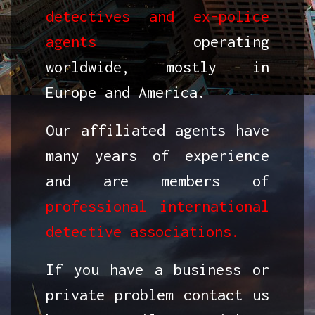
detectives and ex-police
agents
operating
worldwide, mostly in
Europe and America.
Our affiliated agents have
many years of experience
and are members of
professional international
detective associations.
If you have a business or
private problem contact us