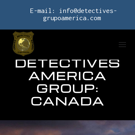
E-mail:
info@detectives-
grupoamerica.com
DETECTIVES
AMERICA
GROUP:
CANADA