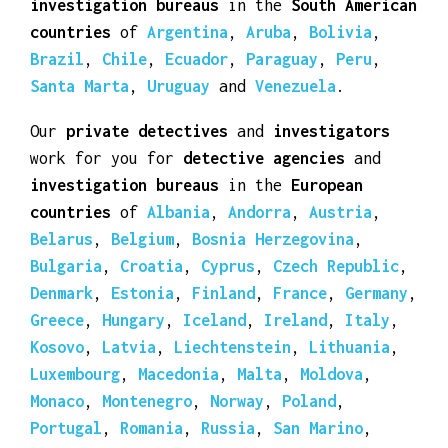
investigation bureaus
in the
South American
countries
of
Argentina
,
Aruba
,
Bolivia
,
Brazil
,
Chile
,
Ecuador
,
Paraguay
,
Peru
,
Santa Marta
,
Uruguay
and
Venezuela
.
Our
private detectives
and
investigators
work for you for
detective agencies
and
investigation bureaus
in the
European
countries
of
Albania
,
Andorra
,
Austria
,
Belarus
,
Belgium
,
Bosnia Herzegovina
,
Bulgaria
,
Croatia
,
Cyprus
,
Czech Republic
,
Denmark
,
Estonia
,
Finland
,
France
,
Germany
,
Greece
,
Hungary
,
Iceland
,
Ireland
,
Italy
,
Kosovo
,
Latvia
,
Liechtenstein
,
Lithuania
,
Luxembourg
,
Macedonia
,
Malta
,
Moldova
,
Monaco
,
Montenegro
,
Norway
,
Poland
,
Portugal
,
Romania
,
Russia
,
San Marino
,