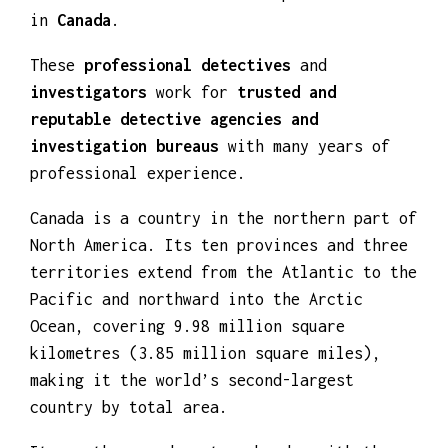
behavior and routine of the person involved
in
Canada
.
These
professional detectives
and
investigators
work for
trusted and
reputable detective agencies and
investigation bureaus
with many years of
professional experience.
Canada is a country in the northern part of
North America. Its ten provinces and three
territories extend from the Atlantic to the
Pacific and northward into the Arctic
Ocean, covering 9.98 million square
kilometres (3.85 million square miles),
making it the world’s second-largest
country by total area.