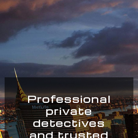
Professional
private
detectives
and trusted