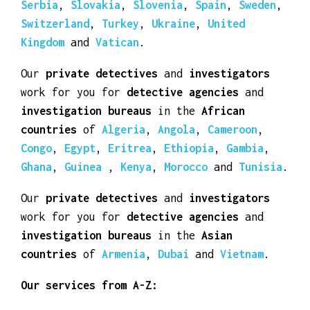
Serbia
,
Slovakia
,
Slovenia
,
Spain
,
Sweden
,
Switzerland
,
Turkey
,
Ukraine
,
United
Kingdom
and
Vatican
.
Our
private detectives
and
investigators
work for you for
detective agencies
and
investigation bureaus
in the
African
countries
of
Algeria
,
Angola
,
Cameroon
,
Congo
,
Egypt
,
Eritrea
,
Ethiopia
,
Gambia
,
Ghana
,
Guinea
,
Kenya
,
Morocco
and
Tunisia
.
Our
private detectives
and
investigators
work for you for
detective agencies
and
investigation bureaus
in the
Asian
countries
of
Armenia
,
Dubai
and
Vietnam
.
Our services from A-Z: