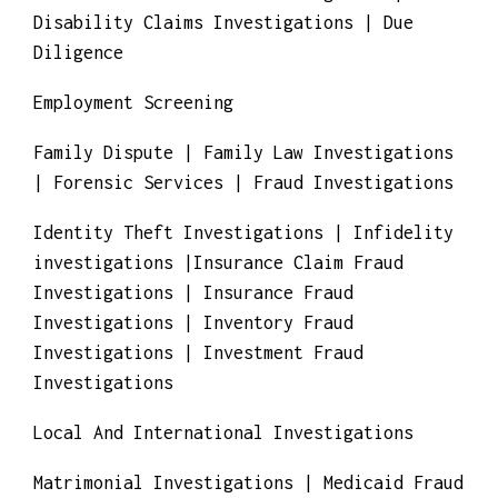
Death Insurance Claim Investigation |
Disability Claims Investigations | Due
Diligence
Employment Screening
Family Dispute | Family Law Investigations
| Forensic Services | Fraud Investigations
Identity Theft Investigations | Infidelity
investigations |Insurance Claim Fraud
Investigations | Insurance Fraud
Investigations | Inventory Fraud
Investigations | Investment Fraud
Investigations
Local And International Investigations