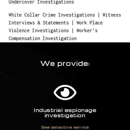
Undercover Investigations
White Collar Crime Investigations | Witness
Interviews & Statements | Work Place
Violence Investigations | Worker’s
Compensation Investigation
We provide:
Industrial espionage
investigation