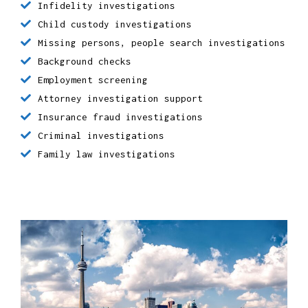
Bodyguards
Infidelity investigations
Child custody investigations
Missing persons, people search investigations
Background checks
Employment screening
Attorney investigation support
Insurance fraud investigations
Criminal investigations
Family law investigations