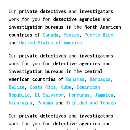
American States.
Our
private detectives
and
investigators
work for you for
detective agencies
and
investigation bureaus
in the
North American
countries
of
Canada
,
Mexico
,
Puerto Rico
and
United States of America
.
Our
private detectives
and
investigators
work for you for
detective agencies
and
investigation bureaus
in the
Central
American countries
of
Bahamas
,
Barbados
,
Belize
,
Costa Rica
,
Cuba
,
Dominican
Republic
,
El Salvador
,
Honduras
,
Jamaica
,
Nicaragua
,
Panama
and
Trinidad and Tobago
.
Our
private detectives
and
investigators
work for you for
detective agencies
and