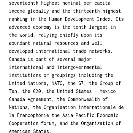
A highly developed country, Canada has the
seventeenth-highest nominal per-capita
income globally and the thirteenth-highest
ranking in the Human Development Index. Its
advanced economy is the tenth-largest in
the world, relying chiefly upon its
abundant natural resources and well-
developed international trade networks.
Canada is part of several major
international and intergovernmental
institutions or groupings including the
United Nations, NATO, the G7, the Group of
Ten, the G20, the United States – Mexico –
Canada Agreement, the Commonwealth of
Nations, the Organisation internationale de
la Francophonie the Asia-Pacific Economic
Cooperation forum, and the Organization of