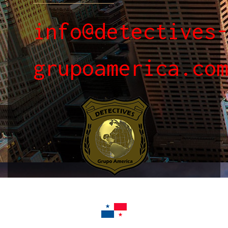
info@detectives
grupoamerica.co