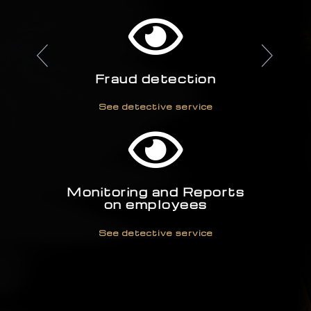
See detective service
Fraud detection
See detective service
Monitoring and Reports
on employees
See detective service