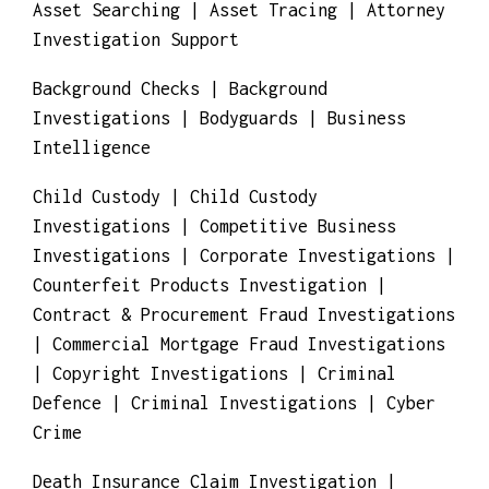
Asset Searching | Asset Tracing | Attorney
Investigation Support
Background Checks | Background
Investigations | Bodyguards | Business
Intelligence
Child Custody | Child Custody
Investigations | Competitive Business
Investigations | Corporate Investigations |
Counterfeit Products Investigation |
Contract & Procurement Fraud Investigations
| Commercial Mortgage Fraud Investigations
| Copyright Investigations | Criminal
Defence | Criminal Investigations | Cyber
Crime