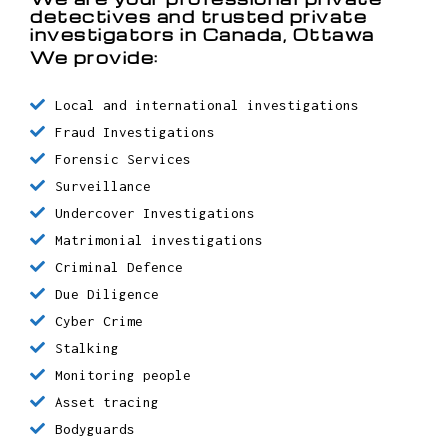
We are your professional private
detectives and trusted private
investigators in Canada, Ottawa
We provide:
Local and international investigations
Fraud Investigations
Forensic Services
Surveillance
Undercover Investigations
Matrimonial investigations
Criminal Defence
Due Diligence
Cyber Crime
Stalking
Monitoring people
Asset tracing