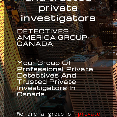
private
investigators
DETECTIVES
AMERICA GROUP:
CANADA
Your Group Of
Professional Private
Detectives And
Trusted Private
Investigators In
Canada
We are a group of
private