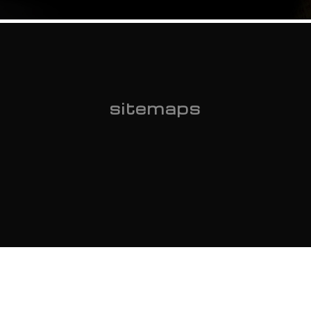
sitemaps