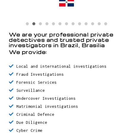
Detective in Santo Domingo /
Dominican Republic
Detective in Chaguanas / Trinidad
y Tobago
Detective in Oranjestad / Aruba
We are your professional private
detectives and trusted private
investigators in Brazil, Brasilia
We provide:
Local and international investigations
Fraud Investigations
Forensic Services