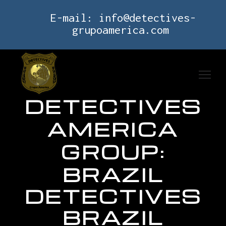
E-mail:
info@detectives-
grupoamerica.com
DETECTIVES
AMERICA
GROUP:
BRAZIL
DETECTIVES
BRAZIL