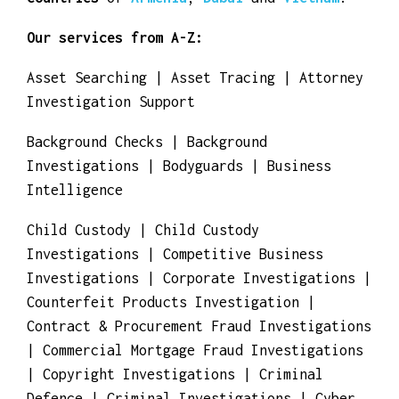
Congo
,
Egypt
,
Eritrea
,
Ethiopia
,
Gambia
,
Ghana
,
Guinea
,
Kenya
,
Morocco
and
Tunisia
.
Our
private detectives
and
investigators
work for you for
detective agencies
and
investigation bureaus
in the
Asian
countries
of
Armenia
,
Dubai
and
Vietnam
.
Our services from A-Z:
Asset Searching | Asset Tracing | Attorney
Investigation Support
Background Checks | Background
Investigations | Bodyguards | Business
Intelligence
Child Custody | Child Custody