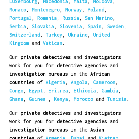
countries
of
Albania
,
Andorra
,
Austria
,
Belarus
,
Belgium
,
Bosnia Herzegovina
,
Bulgaria
,
Croatia
,
Cyprus
,
Czech Republic
,
Denmark
,
Estonia
,
Finland
,
France
,
Germany
,
Greece
,
Hungary
,
Iceland
,
Ireland
,
Italy
,
Kosovo
,
Latvia
,
Liechtenstein
,
Lithuania
,
Luxembourg
,
Macedonia
,
Malta
,
Moldova
,
Monaco
,
Montenegro
,
Norway
,
Poland
,
Portugal
,
Romania
,
Russia
,
San Marino
,
Serbia
,
Slovakia
,
Slovenia
,
Spain
,
Sweden
,
Switzerland
,
Turkey
,
Ukraine
,
United
Kingdom
and
Vatican
.
Our
private detectives
and
investigators
work for you for
detective agencies
and
investigation bureaus
in the
African
countries
of
Algeria
,
Angola
,
Cameroon
,