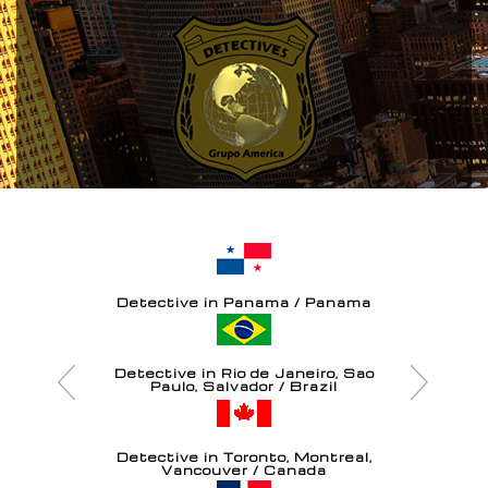
Detective in Panama / Panama
Detective in Rio de Janeiro, Sao
Paulo, Salvador / Brazil
Detective in Toronto, Montreal,
Vancouver / Canada