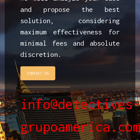
and propose the best
solution, considering
maximum effectiveness for
minimal fees and absolute
discretion.
CONTACT US
info@detectives
grupoamerica.co