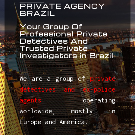
PRIVATE AGENCY
BRAZIL
Your Group Of
Professional Private
Detectives And
Trusted Private
Investigators in Brazil
We are a group of
private
detectives and ex-police
agents
operating
worldwide, mostly in
Europe and America.