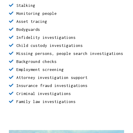
Surveillance
Undercover Investigations
Matrimonial investigations
Criminal Defence
Due Diligence
Cyber Crime
Stalking
Monitoring people
Asset tracing
Bodyguards
Infidelity investigations
Child custody investigations
Missing persons, people search investigations
Background checks
Employment screening
Attorney investigation support