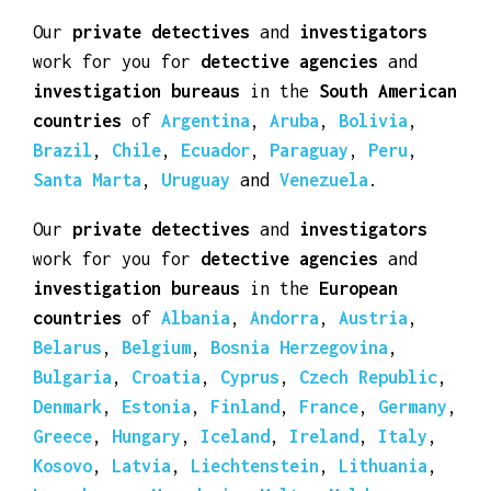
work for you for
detective agencies
and
investigation bureaus
in the
Central
American countries
of
Bahamas
,
Barbados
,
Belize
,
Costa Rica
,
Cuba
,
Dominican
Republic
,
El Salvador
,
Honduras
,
Jamaica
,
Nicaragua
,
Panama
and
Trinidad and Tobago
.
Our
private detectives
and
investigators
work for you for
detective agencies
and
investigation bureaus
in the
South American
countries
of
Argentina
,
Aruba
,
Bolivia
,
Brazil
,
Chile
,
Ecuador
,
Paraguay
,
Peru
,
Santa Marta
,
Uruguay
and
Venezuela
.
Our
private detectives
and
investigators
work for you for
detective agencies
and
investigation bureaus
in the
European