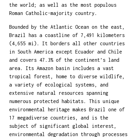
and the Federal District. It is the largest
country to have Portuguese as an official
language and the only one in the Americas;
it is also one of the most multicultural
and ethnically diverse nations, due to over
a century of mass immigration from around
the world; as well as the most populous
Roman Catholic-majority country.
Bounded by the Atlantic Ocean on the east,
Brazil has a coastline of 7,491 kilometers
(4,655 mi). It borders all other countries
in South America except Ecuador and Chile
and covers 47.3% of the continent’s land
area. Its Amazon basin includes a vast
tropical forest, home to diverse wildlife,
a variety of ecological systems, and