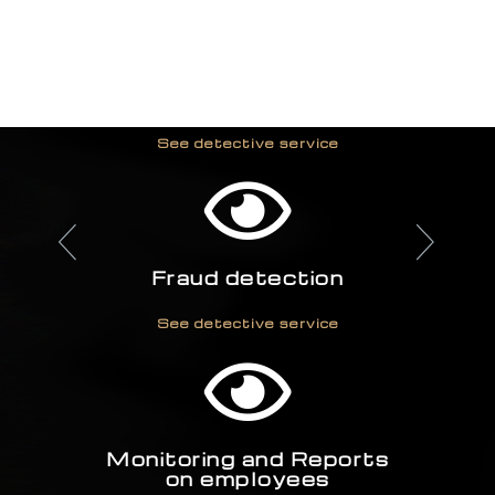
We provide:
Industrial espionage
investigation
See detective service
Fraud detection