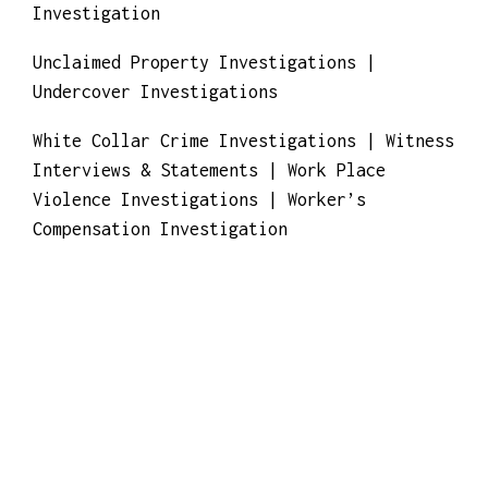
Real Estate Fraud Investigations | Risk
Consulting & Management
Stalking | Surveillance
Tracing Funds/Assets | Trademark
Investigation | Travel Insurance Claim
Investigation
Unclaimed Property Investigations |
Undercover Investigations
White Collar Crime Investigations | Witness
Interviews & Statements | Work Place
Violence Investigations | Worker’s
Compensation Investigation