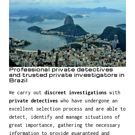
Insurance fraud investigations
Criminal investigations
Family law investigations
Professional private detectives
and trusted private investigators in
Brazil