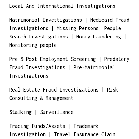
Identity Theft Investigations | Infidelity
investigations |Insurance Claim Fraud
Investigations | Insurance Fraud
Investigations | Inventory Fraud
Investigations | Investment Fraud
Investigations
Local And International Investigations
Matrimonial Investigations | Medicaid Fraud
Investigations | Missing Persons, People
Search Investigations | Money Laundering |
Monitoring people
Pre & Post Employment Screening | Predatory
Fraud Investigations | Pre-Matrimonial
Investigations