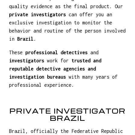
We carry out
discreet investigations
with
private detectives
who have undergone an
excellent selection process and are able to
detect, identify and manage situations of
great importance, gathering the necessary
information to provide guaranteed and
quality evidence as the final product. Our
private investigators
can offer you an
exclusive investigation to monitor the
behavior and routine of the person involved
in
Brazil
.
These
professional detectives
and
investigators
work for
trusted and
reputable detective agencies and
investigation bureaus
with many years of