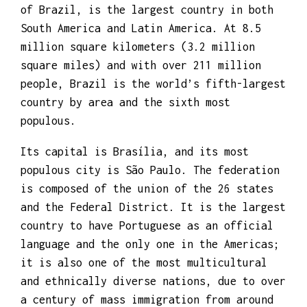
professional experience.
PRIVATE INVESTIGATOR
BRAZIL
Brazil, officially the Federative Republic
of Brazil, is the largest country in both
South America and Latin America. At 8.5
million square kilometers (3.2 million
square miles) and with over 211 million
people, Brazil is the world’s fifth-largest
country by area and the sixth most
populous.
Its capital is Brasília, and its most
populous city is São Paulo. The federation
is composed of the union of the 26 states