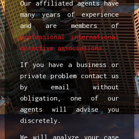
Our affiliated agents have
many years of experience
and are members of
professional international
detective associations.
If you have a business or
private problem contact us
by email without
obligation, one of our
agents will advise you
discretely.
We will analyze your case