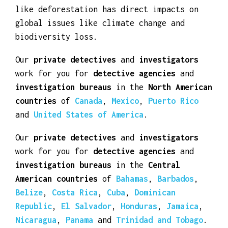
extensive natural resources spanning
numerous protected habitats. This unique
environmental heritage makes Brazil one of
17 megadiverse countries, and is the
subject of significant global interest,
environmental degradation through processes
like deforestation has direct impacts on
global issues like climate change and
biodiversity loss.
Our
private detectives
and
investigators
work for you for
detective agencies
and
investigation bureaus
in the
North American
countries
of
Canada
,
Mexico
,
Puerto Rico
and
United States of America
.
Our
private detectives
and
investigators