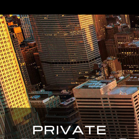
PRIVATE