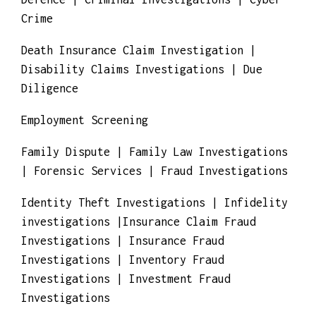
Investigations | Competitive Business
Investigations | Corporate Investigations |
Counterfeit Products Investigation |
Contract & Procurement Fraud Investigations
| Commercial Mortgage Fraud Investigations
| Copyright Investigations | Criminal
Defence | Criminal Investigations | Cyber
Crime
Death Insurance Claim Investigation |
Disability Claims Investigations | Due
Diligence
Employment Screening
Family Dispute | Family Law Investigations
| Forensic Services | Fraud Investigations