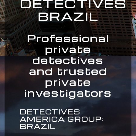
DETECTIVES
BRAZIL
Professional
private
detectives
and trusted
private
investigators
DETECTIVES
AMERICA GROUP:
BRAZIL