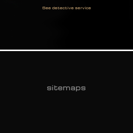
See detective service
Monitoring and Reports
on employees
See detective service