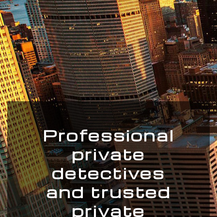
Professional
private
detectives
and trusted
private