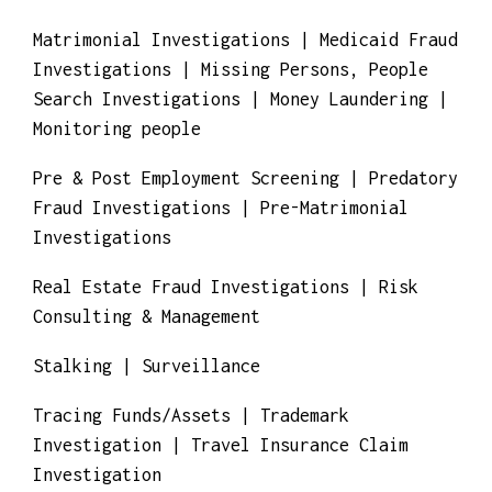
Local And International Investigations
Matrimonial Investigations | Medicaid Fraud
Investigations | Missing Persons, People
Search Investigations | Money Laundering |
Monitoring people
Pre & Post Employment Screening | Predatory
Fraud Investigations | Pre-Matrimonial
Investigations
Real Estate Fraud Investigations | Risk
Consulting & Management
Stalking | Surveillance
Tracing Funds/Assets | Trademark
Investigation | Travel Insurance Claim