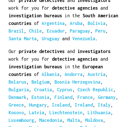
Our
private detectives
and
investigators
work for you for
detective agencies
and
investigation bureaus
in the
South American
countries
of
Argentina
,
Aruba
,
Bolivia
,
Brazil
,
Chile
,
Ecuador
,
Paraguay
,
Peru
,
Santa Marta
,
Uruguay
and
Venezuela
.
Our
private detectives
and
investigators
work for you for
detective agencies
and
investigation bureaus
in the
European
countries
of
Albania
,
Andorra
,
Austria
,
Belarus
,
Belgium
,
Bosnia Herzegovina
,
Bulgaria
,
Croatia
,
Cyprus
,
Czech Republic
,
Denmark
,
Estonia
,
Finland
,
France
,
Germany
,
Greece
,
Hungary
,
Iceland
,
Ireland
,
Italy
,
Kosovo
,
Latvia
,
Liechtenstein
,
Lithuania
,