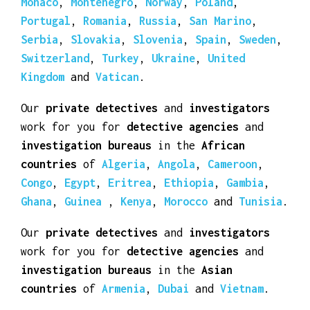
Luxembourg
,
Macedonia
,
Malta
,
Moldova
,
Monaco
,
Montenegro
,
Norway
,
Poland
,
Portugal
,
Romania
,
Russia
,
San Marino
,
Serbia
,
Slovakia
,
Slovenia
,
Spain
,
Sweden
,
Switzerland
,
Turkey
,
Ukraine
,
United
Kingdom
and
Vatican
.
Our
private detectives
and
investigators
work for you for
detective agencies
and
investigation bureaus
in the
African
countries
of
Algeria
,
Angola
,
Cameroon
,
Congo
,
Egypt
,
Eritrea
,
Ethiopia
,
Gambia
,
Ghana
,
Guinea
,
Kenya
,
Morocco
and
Tunisia
.
Our
private detectives
and
investigators
work for you for
detective agencies
and
investigation bureaus
in the
Asian
countries
of
Armenia
,
Dubai
and
Vietnam
.