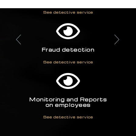
Industrial espionage
investigation
See detective service
Fraud detection
See detective service
Monitoring and Reports
on employees
See detective service