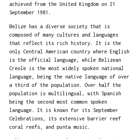
Crown colony in 1862. Independence was
achieved from the United Kingdom on 21
September 1981.
Belize has a diverse society that is
composed of many cultures and languages
that reflect its rich history. It is the
only Central American country where English
is the official language, while Belizean
Creole is the most widely spoken national
language, being the native language of over
a third of the population. Over half the
population is multilingual, with Spanish
being the second most common spoken
language. It is known for its September
Celebrations, its extensive barrier reef
coral reefs, and punta music.