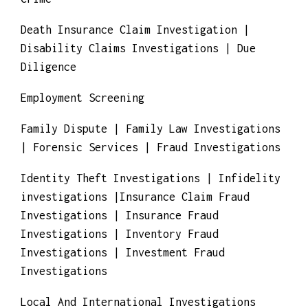
Crime
Death Insurance Claim Investigation |
Disability Claims Investigations | Due
Diligence
Employment Screening
Family Dispute | Family Law Investigations
| Forensic Services | Fraud Investigations
Identity Theft Investigations | Infidelity
investigations |Insurance Claim Fraud
Investigations | Insurance Fraud
Investigations | Inventory Fraud
Investigations | Investment Fraud
Investigations