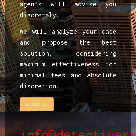
agents will advise you
discretely.
We will analyze your case
and propose the best
solution, considering
maximum effectiveness for
minimal fees and absolute
discretion.
CONTACT US
info@detectives