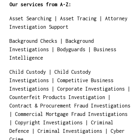
Our services from A-Z:
Asset Searching | Asset Tracing | Attorney
Investigation Support
Background Checks | Background
Investigations | Bodyguards | Business
Intelligence
Child Custody | Child Custody
Investigations | Competitive Business
Investigations | Corporate Investigations |
Counterfeit Products Investigation |
Contract & Procurement Fraud Investigations
| Commercial Mortgage Fraud Investigations
| Copyright Investigations | Criminal
Defence | Criminal Investigations | Cyber