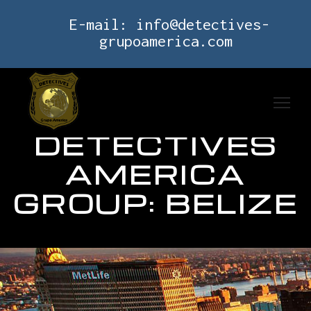
E-mail:
info@detectives-
grupoamerica.com
DETECTIVES
AMERICA
GROUP: BELIZE