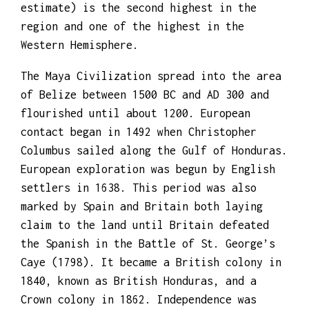
growth rate of 1.87% per year (2018
estimate) is the second highest in the
region and one of the highest in the
Western Hemisphere.
The Maya Civilization spread into the area
of Belize between 1500 BC and AD 300 and
flourished until about 1200. European
contact began in 1492 when Christopher
Columbus sailed along the Gulf of Honduras.
European exploration was begun by English
settlers in 1638. This period was also
marked by Spain and Britain both laying
claim to the land until Britain defeated
the Spanish in the Battle of St. George’s
Caye (1798). It became a British colony in
1840, known as British Honduras, and a