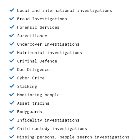
We provide:
Local and international investigations
Fraud Investigations
Forensic Services
Surveillance
Undercover Investigations
Matrimonial investigations
Criminal Defence
Due Diligence
Cyber Crime
Stalking
Monitoring people
Asset tracing
Bodyguards
Infidelity investigations
Child custody investigations