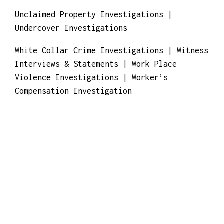
Investigation
Unclaimed Property Investigations |
Undercover Investigations
White Collar Crime Investigations | Witness
Interviews & Statements | Work Place
Violence Investigations | Worker’s
Compensation Investigation
We provide: