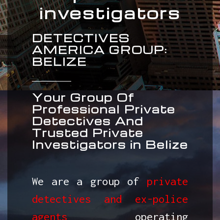
investigators
DETECTIVES
AMERICA GROUP:
BELIZE
Your Group Of
Professional Private
Detectives And
Trusted Private
Investigators in Belize
We are a group of
private
detectives and ex-police
agents
operating