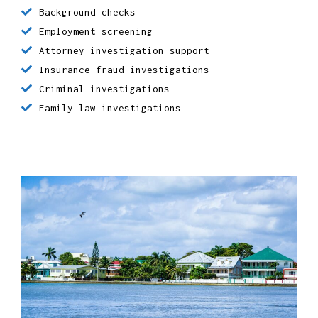
Missing persons, people search investigations
Background checks
Employment screening
Attorney investigation support
Insurance fraud investigations
Criminal investigations
Family law investigations