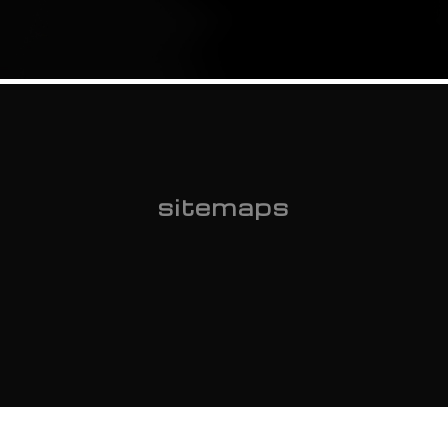
sitemaps