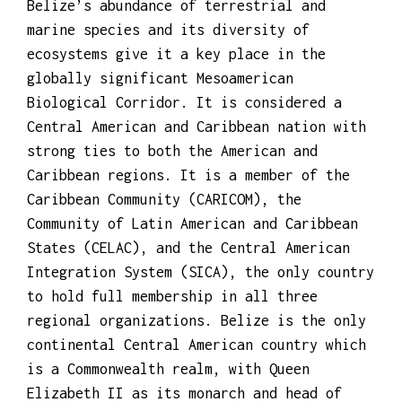
Belize’s abundance of terrestrial and
marine species and its diversity of
ecosystems give it a key place in the
globally significant Mesoamerican
Biological Corridor. It is considered a
Central American and Caribbean nation with
strong ties to both the American and
Caribbean regions. It is a member of the
Caribbean Community (CARICOM), the
Community of Latin American and Caribbean
States (CELAC), and the Central American
Integration System (SICA), the only country
to hold full membership in all three
regional organizations. Belize is the only
continental Central American country which
is a Commonwealth realm, with Queen