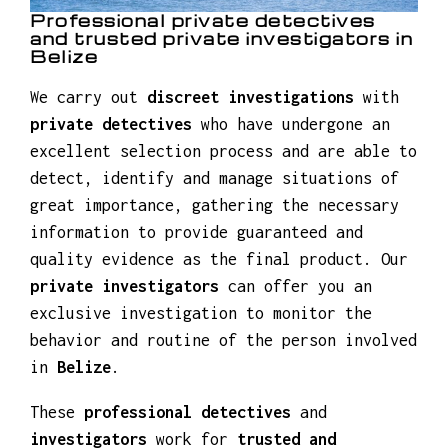
Professional private detectives
and trusted private investigators in
Belize
We carry out
discreet investigations
with
private detectives
who have undergone an
excellent selection process and are able to
detect, identify and manage situations of
great importance, gathering the necessary
information to provide guaranteed and
quality evidence as the final product. Our
private investigators
can offer you an
exclusive investigation to monitor the
behavior and routine of the person involved
in
Belize
.
These
professional detectives
and