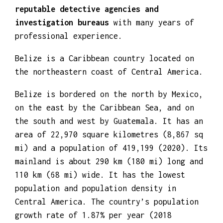
investigators
work for
trusted and
reputable detective agencies and
investigation bureaus
with many years of
professional experience.
Belize is a Caribbean country located on
the northeastern coast of Central America.
Belize is bordered on the north by Mexico,
on the east by the Caribbean Sea, and on
the south and west by Guatemala. It has an
area of 22,970 square kilometres (8,867 sq
mi) and a population of 419,199 (2020). Its
mainland is about 290 km (180 mi) long and
110 km (68 mi) wide. It has the lowest
population and population density in
Central America. The country’s population