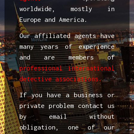
worldwide, mostly in
Europe and America.
Our affiliated agents have
many years of experience
and are members of
professional international
detective associations.
If you have a business or
private problem contact us
by email without
obligation, one of our