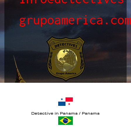
grupoamerica.co
Detective in Panama / Panama