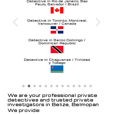
Detective in Rio de Janeiro, Sao
Paulo, Salvador / Brazil
Detective in Toronto, Montreal,
Vancouver / Canada
Detective in Santo Domingo /
Dominican Republic
Detective in Chaguanas / Trinidad
y Tobago
Detective in Oranjestad / Aruba
We are your professional private
detectives and trusted private
investigators in Belize, Belmopan