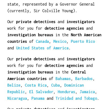
Elizabeth II as its monarch and head of
state, represented by a Governor General
(currently, Sir Colville Young).
Our
private detectives
and
investigators
work for you for
detective agencies
and
investigation bureaus
in the
North American
countries
of
Canada
,
Mexico
,
Puerto Rico
and
United States of America
.
Our
private detectives
and
investigators
work for you for
detective agencies
and
investigation bureaus
in the
Central
American countries
of
Bahamas
,
Barbados
,
Belize
,
Costa Rica
,
Cuba
,
Dominican
Republic
,
El Salvador
,
Honduras
,
Jamaica
,
Nicaragua
,
Panama
and
Trinidad and Tobago
.