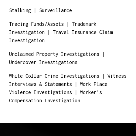
Real Estate Fraud Investigations | Risk
Consulting & Management
Stalking | Surveillance
Tracing Funds/Assets | Trademark
Investigation | Travel Insurance Claim
Investigation
Unclaimed Property Investigations |
Undercover Investigations
White Collar Crime Investigations | Witness
Interviews & Statements | Work Place
Violence Investigations | Worker’s
Compensation Investigation