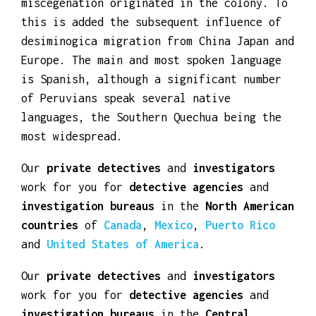
resources of the world. Peruvian culture is
diverse as a result of the intense
miscegenation originated in the colony. To
this is added the subsequent influence of
desiminogica migration from China Japan and
Europe. The main and most spoken language
is Spanish, although a significant number
of Peruvians speak several native
languages, the Southern Quechua being the
most widespread.
Our
private detectives
and
investigators
work for you for
detective agencies
and
investigation bureaus
in the
North American
countries
of
Canada
,
Mexico
,
Puerto Rico
and
United States of America
.