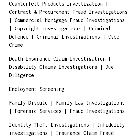
Investigations | Competitive Business
Investigations | Corporate Investigations |
Counterfeit Products Investigation |
Contract & Procurement Fraud Investigations
| Commercial Mortgage Fraud Investigations
| Copyright Investigations | Criminal
Defence | Criminal Investigations | Cyber
Crime
Death Insurance Claim Investigation |
Disability Claims Investigations | Due
Diligence
Employment Screening
Family Dispute | Family Law Investigations
| Forensic Services | Fraud Investigations