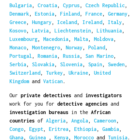
investigation bureaus
in the
European
countries
of
Albania
,
Andorra
,
Austria
,
Belarus
,
Belgium
,
Bosnia Herzegovina
,
Bulgaria
,
Croatia
,
Cyprus
,
Czech Republic
,
Denmark
,
Estonia
,
Finland
,
France
,
Germany
,
Greece
,
Hungary
,
Iceland
,
Ireland
,
Italy
,
Kosovo
,
Latvia
,
Liechtenstein
,
Lithuania
,
Luxembourg
,
Macedonia
,
Malta
,
Moldova
,
Monaco
,
Montenegro
,
Norway
,
Poland
,
Portugal
,
Romania
,
Russia
,
San Marino
,
Serbia
,
Slovakia
,
Slovenia
,
Spain
,
Sweden
,
Switzerland
,
Turkey
,
Ukraine
,
United
Kingdom
and
Vatican
.
Our
private detectives
and
investigators
work for you for
detective agencies
and
investigation bureaus
in the
African