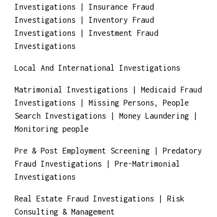
Identity Theft Investigations | Infidelity
investigations | Insurance Claim Fraud
Investigations | Insurance Fraud
Investigations | Inventory Fraud
Investigations | Investment Fraud
Investigations
Local And International Investigations
Matrimonial Investigations | Medicaid Fraud
Investigations | Missing Persons, People
Search Investigations | Money Laundering |
Monitoring people
Pre & Post Employment Screening | Predatory
Fraud Investigations | Pre-Matrimonial
Investigations