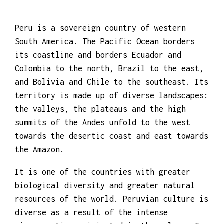
Peru is a sovereign country of western
South America. The Pacific Ocean borders
its coastline and borders Ecuador and
Colombia to the north, Brazil to the east,
and Bolivia and Chile to the southeast. Its
territory is made up of diverse landscapes:
the valleys, the plateaus and the high
summits of the Andes unfold to the west
towards the desertic coast and east towards
the Amazon.
It is one of the countries with greater
biological diversity and greater natural