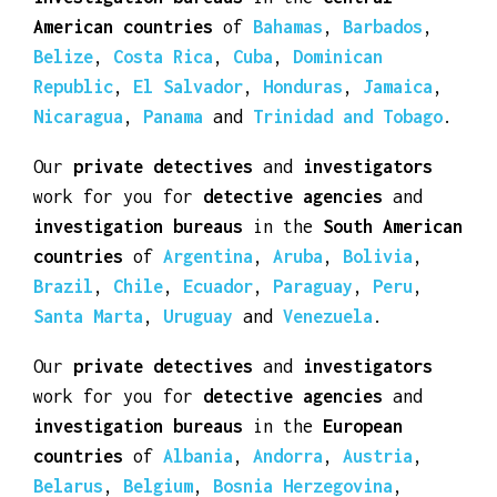
Our
private detectives
and
investigators
work for you for
detective agencies
and
investigation bureaus
in the
Central
American countries
of
Bahamas
,
Barbados
,
Belize
,
Costa Rica
,
Cuba
,
Dominican
Republic
,
El Salvador
,
Honduras
,
Jamaica
,
Nicaragua
,
Panama
and
Trinidad and Tobago
.
Our
private detectives
and
investigators
work for you for
detective agencies
and
investigation bureaus
in the
South American
countries
of
Argentina
,
Aruba
,
Bolivia
,
Brazil
,
Chile
,
Ecuador
,
Paraguay
,
Peru
,
Santa Marta
,
Uruguay
and
Venezuela
.
Our
private detectives
and
investigators
work for you for
detective agencies
and