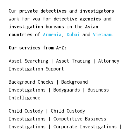
countries
of
Algeria
,
Angola
,
Cameroon
,
Congo
,
Egypt
,
Eritrea
,
Ethiopia
,
Gambia
,
Ghana
,
Guinea
,
Kenya
,
Morocco
and
Tunisia
.
Our
private detectives
and
investigators
work for you for
detective agencies
and
investigation bureaus
in the
Asian
countries
of
Armenia
,
Dubai
and
Vietnam
.
Our services from A-Z:
Asset Searching | Asset Tracing | Attorney
Investigation Support
Background Checks | Background
Investigations | Bodyguards | Business
Intelligence
Child Custody | Child Custody