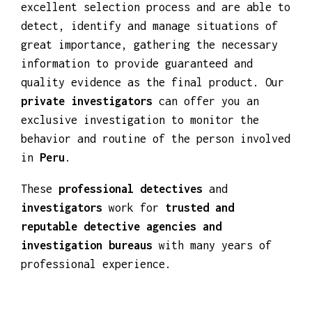
We carry out
discreet investigations
with
private detectives
who have undergone an
excellent selection process and are able to
detect, identify and manage situations of
great importance, gathering the necessary
information to provide guaranteed and
quality evidence as the final product. Our
private investigators
can offer you an
exclusive investigation to monitor the
behavior and routine of the person involved
in
Peru
.
These
professional detectives
and
investigators
work for
trusted and
reputable detective agencies and
investigation bureaus
with many years of
professional experience.