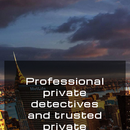
Professional
private
detectives
and trusted
private