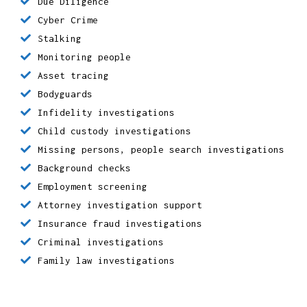
Matrimonial investigations
Criminal Defence
Due Diligence
Cyber Crime
Stalking
Monitoring people
Asset tracing
Bodyguards
Infidelity investigations
Child custody investigations
Missing persons, people search investigations
Background checks
Employment screening
Attorney investigation support
Insurance fraud investigations
Criminal investigations
Family law investigations