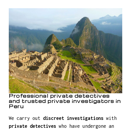
Professional private detectives
and trusted private investigators in
Peru