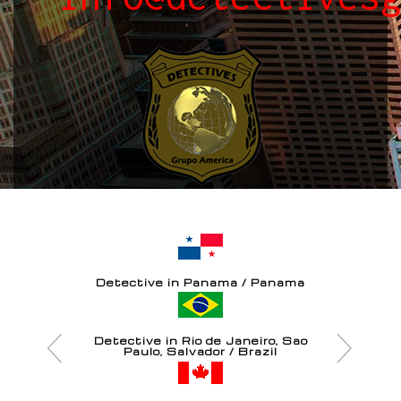
Detective in Panama / Panama
Detective in Rio de Janeiro, Sao
Paulo, Salvador / Brazil