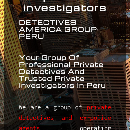
investigators
DETECTIVES
AMERICA GROUP:
PERU
Your Group Of
Professional Private
Detectives And
Trusted Private
Investigators In Peru
We are a group of
private
detectives and ex-police
agents
operating