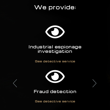
We provide:
Industrial espionage
investigation
See detective service
Fraud detection