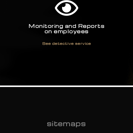
See detective service
Monitoring and Reports
on employees
See detective service