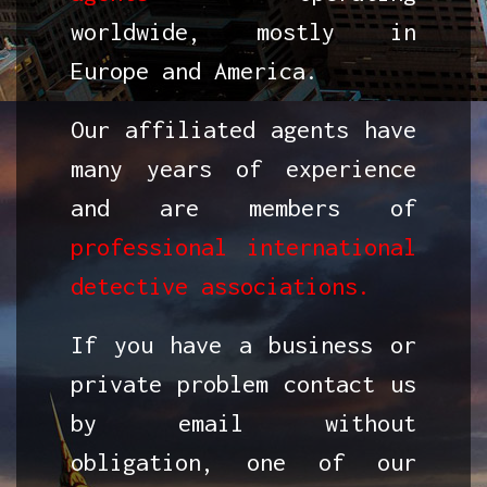
worldwide, mostly in
Europe and America.
Our affiliated agents have
many years of experience
and are members of
professional international
detective associations.
If you have a business or
private problem contact us
by email without
obligation, one of our