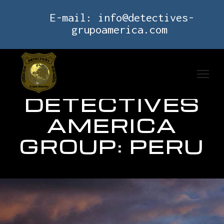
E-mail:
info@detectives-
grupoamerica.com
DETECTIVES
AMERICA
GROUP: PERU