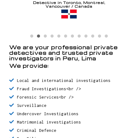
Detective in Toronto, Montreal,
Vancouver / Canada
Detective in Santo Domingo /
Dominican Republic
Detective in Chaguanas / Trinidad
y Tobago
We are your professional private
detectives and trusted private
Detective in Oranjestad / Aruba
investigators in Peru, Lima
We provide:
Local and international investigations
Fraud Investigations<br />
Forensic Services<br />
Surveillance
Undercover Investigations