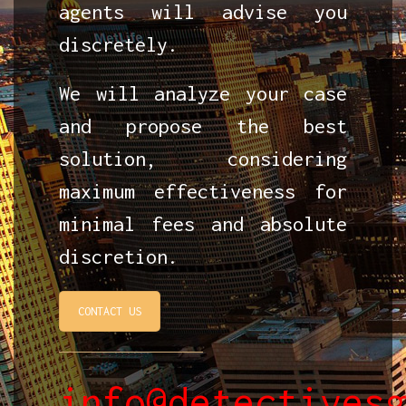
agents will advise you
discretely.
We will analyze your case
and propose the best
solution, considering
maximum effectiveness for
minimal fees and absolute
discretion.
CONTACT US
info@detectives